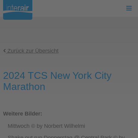
Zurück zur Übersicht
2024 TCS New York City
Marathon
Weitere Bilder:
Mittwoch © by Norbert Wilhelmi
Shake out run Donnerstag @ Central Park © by