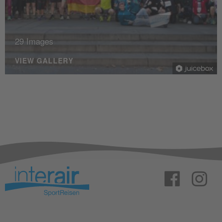
29 Images
VIEW GALLERY