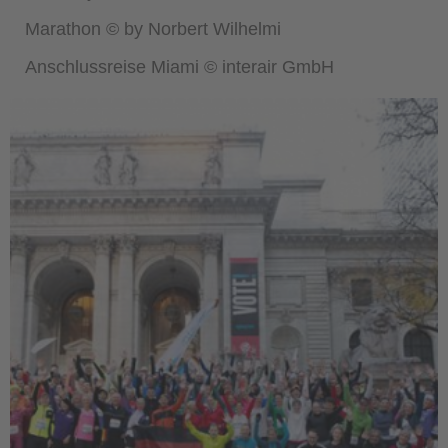
Marathon © by Norbert Wilhelmi
Anschlussreise Miami © interair GmbH