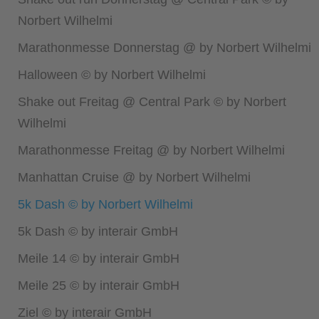
Norbert Wilhelmi
Marathonmesse Donnerstag @ by Norbert Wilhelmi
Halloween © by Norbert Wilhelmi
Shake out Freitag @ Central Park © by Norbert
Wilhelmi
Marathonmesse Freitag @ by Norbert Wilhelmi
Manhattan Cruise @ by Norbert Wilhelmi
5k Dash © by Norbert Wilhelmi
5k Dash © by interair GmbH
Meile 14 © by interair GmbH
Meile 25 © by interair GmbH
Ziel © by interair GmbH